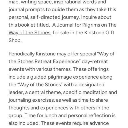
map, writing space, inspirational words and
journal prompts to guide them as they take this
personal, self-directed journey. Inquire about
this booklet titled,
A Journal for Pilgrims on
The
Way of the Stones
, for sale in the Kinstone Gift
Shop.
Periodically Kinstone may offer special “Way of
the Stones Retreat Experience” day-retreat
events with various themes. These offerings
include a guided pilgrimage experience along
the “Way of the Stones” with a designated
leader, a central theme, specific meditation and
journaling exercises, as well as time to share
thoughts and experiences with others in the
group. Time for lunch and personal reflection is
also included. These events require advance