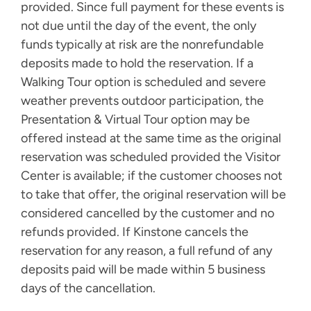
provided. Since full payment for these events is
not due until the day of the event, the only
funds typically at risk are the nonrefundable
deposits made to hold the reservation. If a
Walking Tour option is scheduled and severe
weather prevents outdoor participation, the
Presentation & Virtual Tour option may be
offered instead at the same time as the original
reservation was scheduled provided the Visitor
Center is available; if the customer chooses not
to take that offer, the original reservation will be
considered cancelled by the customer and no
refunds provided. If Kinstone cancels the
reservation for any reason, a full refund of any
deposits paid will be made within 5 business
days of the cancellation.