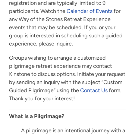
registration and are typically limited to 9
participants. Watch the
Calendar of Events
for
any Way of the Stones Retreat Experience
events that may be scheduled. If you or your
group is interested in scheduling such a guided
experience, please inquire.
Groups wishing to arrange a customized
pilgrimage retreat experience may contact
Kinstone to discuss options. Initiate your request
by sending an inquiry with the subject “Custom
Guided Pilgrimage” using the
Contact Us
form.
Thank you for your interest!
What is a Pilgrimage?
A pilgrimage is an intentional journey with a