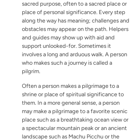
sacred purpose, often to a sacred place or
place of personal significance. Every step
along the way has meaning; challenges and
obstacles may appear on the path. Helpers
and guides may show up with aid and
support unlooked-for. Sometimes it
involves a long and arduous walk. A person
who makes such a journey is called a
pilgrim.
Often a person makes a pilgrimage to a
shrine or place of spiritual significance to
them. In a more general sense, a person
may make a pilgrimage to a favorite scenic
place such as a breathtaking ocean view or
a spectacular mountain peak or an ancient
landscape such as Machu Picchu or the