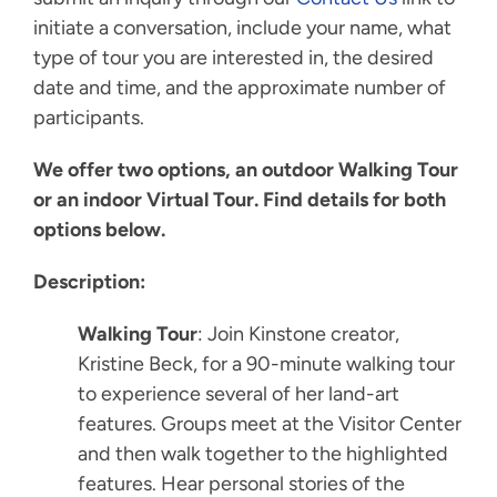
initiate a conversation, include your name, what
type of tour you are interested in, the desired
date and time, and the approximate number of
participants.
We offer two options, an outdoor Walking Tour
or an indoor Virtual Tour. Find details for both
options below.
Description:
Walking Tour
: Join Kinstone creator,
Kristine Beck, for a 90-minute walking tour
to experience several of her land-art
features. Groups meet at the Visitor Center
and then walk together to the highlighted
features. Hear personal stories of the