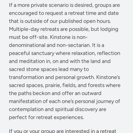
If a more private scenario is desired, groups are
encouraged to request a retreat time and date
that is outside of our published open hours.
Multiple-day retreats are possible, but lodging
must be off-site. Kinstone is non-
denominational and non-sectarian. It is a
peaceful sanctuary where relaxation, reflection
and meditation in, on and with the land and
sacred stone spaces lead many to
transformation and personal growth. Kinstone’s
sacred spaces, prairie, fields, and forests where
the paths beckon and offer an outward
manifestation of each one’s personal journey of
contemplation and spiritual discovery are
perfect for retreat experiences.
If you or your group are interested in a retreat