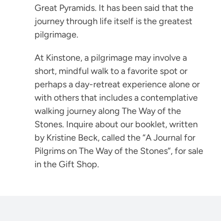
Great Pyramids. It has been said that the
journey through life itself is the greatest
pilgrimage.
At Kinstone, a pilgrimage may involve a
short, mindful walk to a favorite spot or
perhaps a day-retreat experience alone or
with others that includes a contemplative
walking journey along The Way of the
Stones. Inquire about our booklet, written
by Kristine Beck, called the “A Journal for
Pilgrims on The Way of the Stones”, for sale
in the Gift Shop.