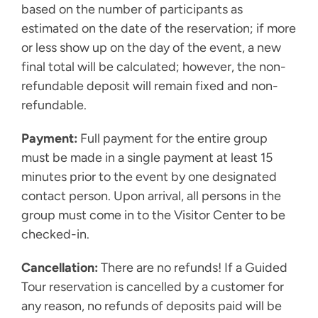
based on the number of participants as
estimated on the date of the reservation; if more
or less show up on the day of the event, a new
final total will be calculated; however, the non-
refundable deposit will remain fixed and non-
refundable.
Payment:
Full payment for the entire group
must be made in a single payment at least 15
minutes prior to the event by one designated
contact person. Upon arrival, all persons in the
group must come in to the Visitor Center to be
checked-in.
Cancellation:
There are no refunds! If a Guided
Tour reservation is cancelled by a customer for
any reason, no refunds of deposits paid will be