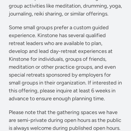
group activities like meditation, drumming, yoga,
journaling, reiki sharing, or similar offerings.
Some small groups prefer a custom guided
experience. Kinstone has several qualified
retreat leaders who are available to plan,
develop and lead day-retreat experiences at
Kinstone for individuals, groups of friends,
meditation or other practice groups, and even
special retreats sponsored by employers for
small groups in their organization. If interested in
this offering, please inquire at least 6 weeks in
advance to ensure enough planning time.
Please note that the gathering spaces we have
are semi-private during open hours as the public
is always welcome during published open hours.