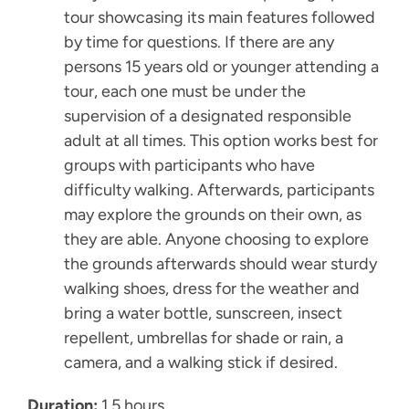
tour showcasing its main features followed
by time for questions. If there are any
persons 15 years old or younger attending a
tour, each one must be under the
supervision of a designated responsible
adult at all times. This option works best for
groups with participants who have
difficulty walking. Afterwards, participants
may explore the grounds on their own, as
they are able. Anyone choosing to explore
the grounds afterwards should wear sturdy
walking shoes, dress for the weather and
bring a water bottle, sunscreen, insect
repellent, umbrellas for shade or rain, a
camera, and a walking stick if desired.
Duration:
1.5 hours