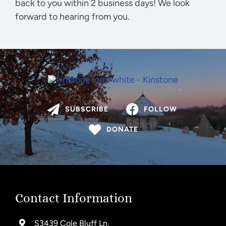
back to you within 2 business days! We look
forward to hearing from you.
SUBSCRIBE
FOLLOW
DONATE
Contact Information
S3439 Cole Bluff Ln,