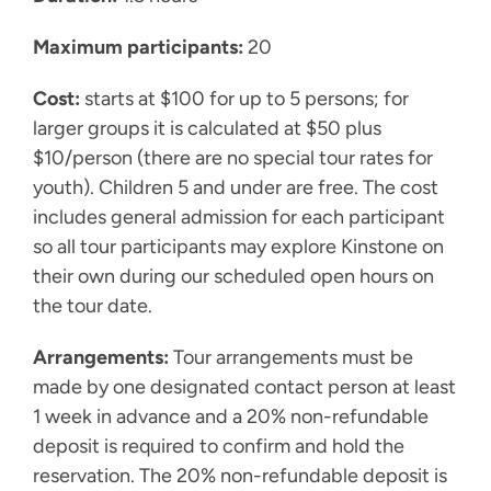
Maximum participants:
20
Cost:
starts at $100 for up to 5 persons; for
larger groups it is calculated at $50 plus
$10/person (there are no special tour rates for
youth). Children 5 and under are free. The cost
includes general admission for each participant
so all tour participants may explore Kinstone on
their own during our scheduled open hours on
the tour date.
Arrangements:
Tour arrangements must be
made by one designated contact person at least
1 week in advance and a 20% non-refundable
deposit is required to confirm and hold the
reservation. The 20% non-refundable deposit is