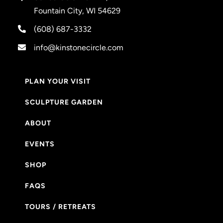
Fountain City, WI 54629
(608) 687-3332
info@kinstonecircle.com
PLAN YOUR VISIT
SCULPTURE GARDEN
ABOUT
EVENTS
SHOP
FAQS
TOURS / RETREATS