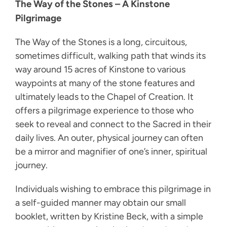
The Way of the Stones – A Kinstone
Pilgrimage
The Way of the Stones is a long, circuitous,
sometimes difficult, walking path that winds its
way around 15 acres of Kinstone to various
waypoints at many of the stone features and
ultimately leads to the Chapel of Creation. It
offers a pilgrimage experience to those who
seek to reveal and connect to the Sacred in their
daily lives. An outer, physical journey can often
be a mirror and magnifier of one’s inner, spiritual
journey.
Individuals wishing to embrace this pilgrimage in
a self-guided manner may obtain our small
booklet, written by Kristine Beck, with a simple