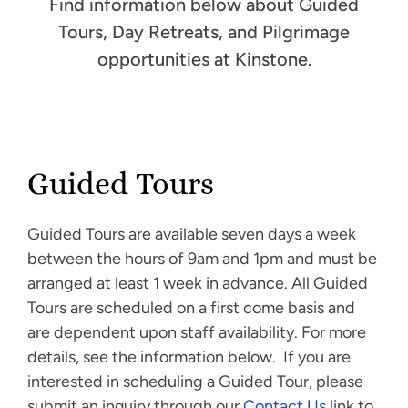
Find information below about Guided
Tours, Day Retreats, and Pilgrimage
opportunities at Kinstone.
Guided Tours
Guided Tours are available seven days a week
between the hours of 9am and 1pm and must be
arranged at least 1 week in advance. All Guided
Tours are scheduled on a first come basis and
are dependent upon staff availability. For more
details, see the information below. If you are
interested in scheduling a Guided Tour, please
submit an inquiry through our
Contact Us
link to