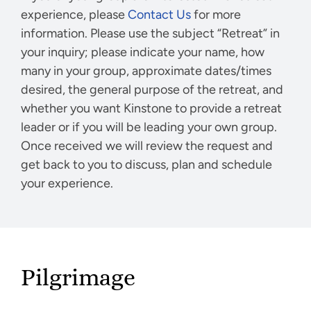
experience, please
Contact Us
for more
information. Please use the subject “Retreat” in
your inquiry; please indicate your name, how
many in your group, approximate dates/times
desired, the general purpose of the retreat, and
whether you want Kinstone to provide a retreat
leader or if you will be leading your own group.
Once received we will review the request and
get back to you to discuss, plan and schedule
your experience.
Pilgrimage