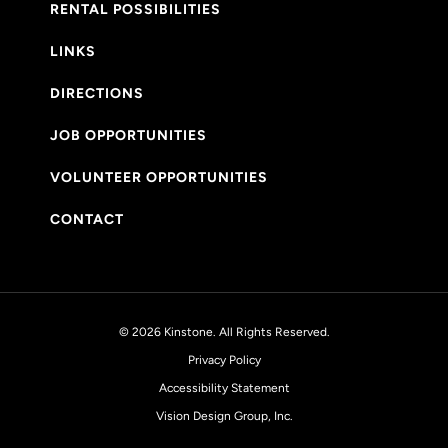
RENTAL POSSIBILITIES
LINKS
DIRECTIONS
JOB OPPORTUNITIES
VOLUNTEER OPPORTUNITIES
CONTACT
© 2026 Kinstone. All Rights Reserved.
Privacy Policy
Accessibility Statement
Vision Design Group, Inc.