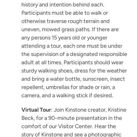
history and intention behind each.
Participants must be able to walk or
otherwise traverse rough terrain and
uneven, mowed grass paths. If there are
any persons 15 years old or younger
attending a tour, each one must be under
the supervision of a designated responsible
adult at all times. Participants should wear
sturdy walking shoes, dress for the weather
and bring a water bottle, sunscreen, insect
repellent, umbrellas for shade or rain, a
camera, and a walking stick if desired.
Virtual Tour
: Join Kinstone creator, Kristine
Beck, for a 90-minute presentation in the
comfort of our Visitor Center. Hear the
story of Kinstone and see a photographic