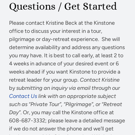
Questions / Get Started
Please contact Kristine Beck at the Kinstone
office to discuss your interest in a tour,
pilgrimage or day-retreat experience. She will
determine availability and address any questions
you may have. It is best to call early, at least 2 to
4 weeks in advance of your desired event or 6
weeks ahead if you want Kinstone to provide a
retreat leader for your group.
Contact Kristine
by
submitting an inquiry via email through our
Contact Us
link with an appropriate subject
such as “Private Tour”, “Pilgrimage”, or “Retreat
Day”
. Or, you may call the Kinstone office at
608-687-3332; please leave a detailed message
if we do not answer the phone and we’ll get