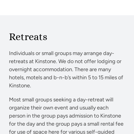
Retreats
Individuals or small groups may arrange day-
retreats at Kinstone. We do not offer lodging or
overnight accommodation. There are many
hotels, motels and b-n-b’s within 5 to 15 miles of
Kinstone.
Most small groups seeking a day-retreat will
organize their own event and usually each
person in the group pays admission to Kinstone
for the day and the group pays a small rental fee
for use of space here for various self-guided