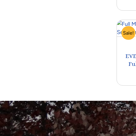
Sale!
EVE
Fu