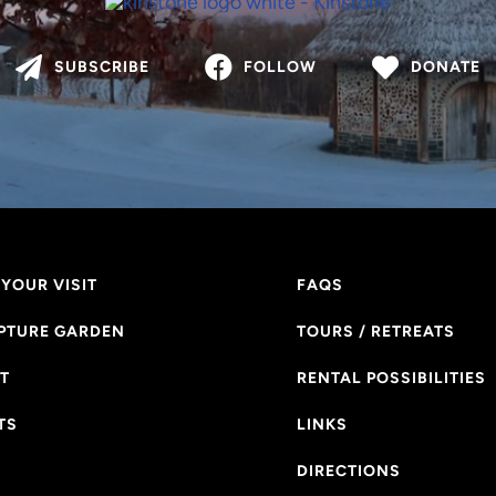
SUBSCRIBE
FOLLOW
DONATE
YOUR VISIT
FAQS
PTURE GARDEN
TOURS / RETREATS
T
RENTAL POSSIBILITIES
TS
LINKS
DIRECTIONS