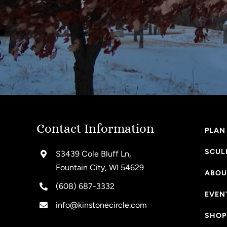
Contact Information
PLAN 
SCUL
S3439 Cole Bluff Ln,
Fountain City, WI 54629
ABOU
(608) 687-3332
EVEN
info@kinstonecircle.com
SHOP