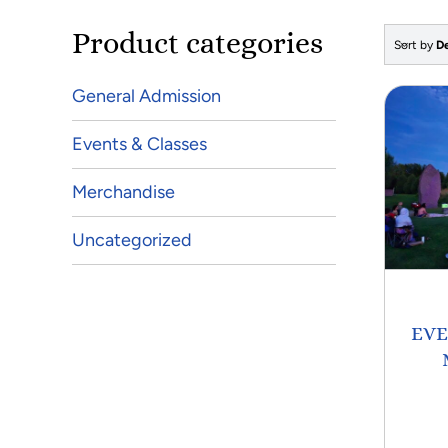
Product categories
Sort by
De
General Admission
Events & Classes
Merchandise
Uncategorized
EVE