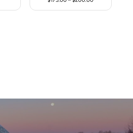
range:
$175.00
through
$200.00