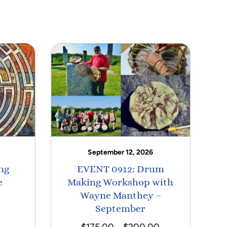
September 12, 2026
ng
EVENT 0912: Drum
e
Making Workshop with
Wayne Manthey –
September
Price
$
175.00
–
$
200.00