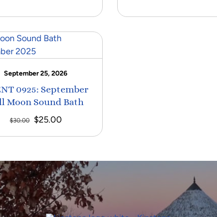
September 25, 2026
NT 0925: September
ll Moon Sound Bath
Original
Current
$
25.00
$
30.00
price
price
was:
is:
$30.00.
$25.00.