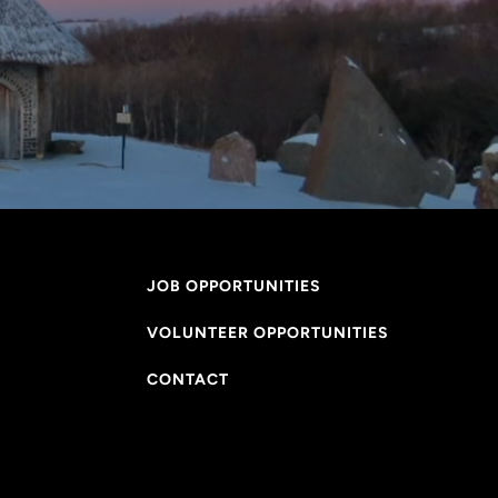
JOB OPPORTUNITIES
VOLUNTEER OPPORTUNITIES
CONTACT