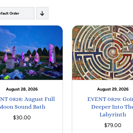
fault Order
August 28, 2026
August 29, 2026
NT 0828: August Full
EVENT 0829: Goi
Moon Sound Bath
Deeper Into Th
Labyrinth
$
30.00
$
79.00