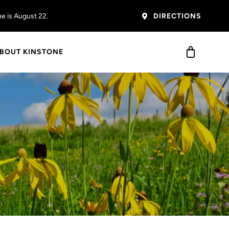
ircle
– the next one is
 Miller
e is August 22.
er.
DIRECTIONS
BOUT KINSTONE