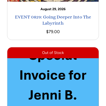
August 29, 2026
EVENT 0829: Going Deeper Into The
Labyrinth
$
79.00
Out of Stock