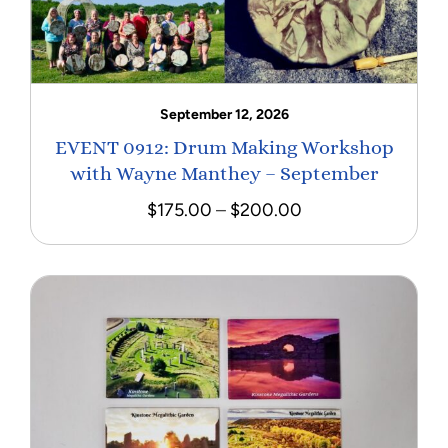
September 12, 2026
EVENT 0912: Drum Making Workshop
with Wayne Manthey – September
Price
$
175.00
–
$
200.00
range:
$175.00
through
$200.00