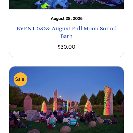
August 28, 2026
EVENT 0828: August Full Moon Sound
Bath
$
30.00
Sale!