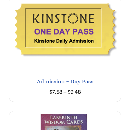
Admission ~ Day Pass
Price
$
7.58
–
$
9.48
range:
$7.58
through
$9.48