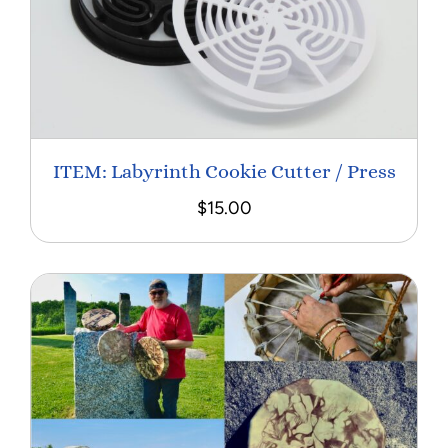
ITEM: Labyrinth Cookie Cutter / Press
$
15.00