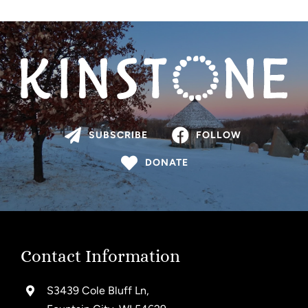
SUBSCRIBE
FOLLOW
DONATE
Contact Information
S3439 Cole Bluff Ln,