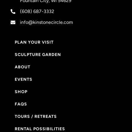
Fountain City, WI 54629
(608) 687-3332
info@kinstonecircle.com
PLAN YOUR VISIT
SCULPTURE GARDEN
ABOUT
EVENTS
SHOP
FAQS
TOURS / RETREATS
RENTAL POSSIBILITIES