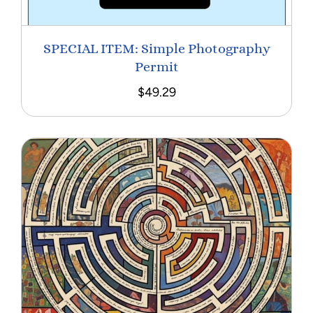
SPECIAL ITEM: Simple Photography
Permit
$
49.29