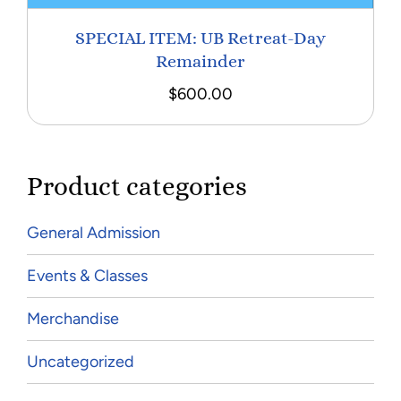
SPECIAL ITEM: UB Retreat-Day
Remainder
$
600.00
Product categories
General Admission
Events & Classes
Merchandise
Uncategorized