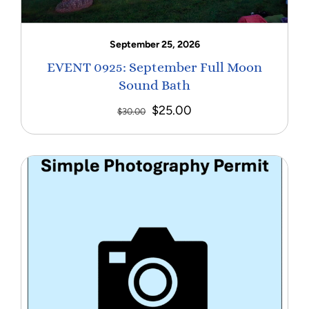
September 25, 2026
EVENT 0925: September Full Moon
Sound Bath
Original
Current
$
25.00
$
30.00
price
price
was:
is:
$30.00.
$25.00.