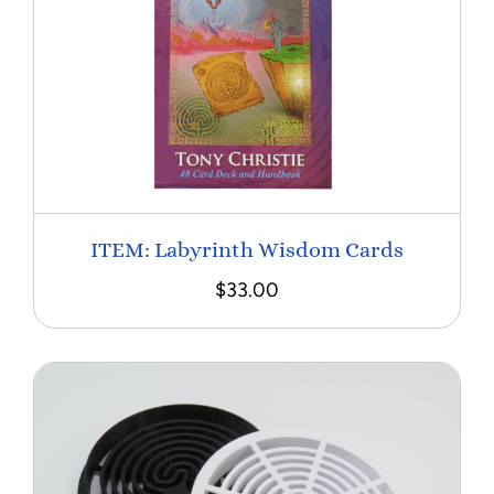
ITEM: Labyrinth Wisdom Cards
$
33.00