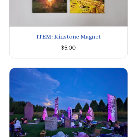
ITEM: Kinstone Magnet
$
5.00